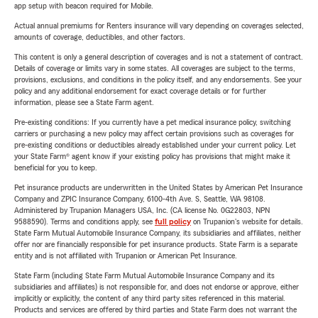
app setup with beacon required for Mobile.
Actual annual premiums for Renters insurance will vary depending on coverages selected,
amounts of coverage, deductibles, and other factors.
This content is only a general description of coverages and is not a statement of contract.
Details of coverage or limits vary in some states. All coverages are subject to the terms,
provisions, exclusions, and conditions in the policy itself, and any endorsements. See your
policy and any additional endorsement for exact coverage details or for further
information, please see a State Farm agent.
Pre-existing conditions: If you currently have a pet medical insurance policy, switching
carriers or purchasing a new policy may affect certain provisions such as coverages for
pre-existing conditions or deductibles already established under your current policy. Let
your State Farm® agent know if your existing policy has provisions that might make it
beneficial for you to keep.
Pet insurance products are underwritten in the United States by American Pet Insurance
Company and ZPIC Insurance Company, 6100-4th Ave. S, Seattle, WA 98108.
Administered by Trupanion Managers USA, Inc. (CA license No. 0G22803, NPN
9588590). Terms and conditions apply, see
full policy
on Trupanion's website for details.
State Farm Mutual Automobile Insurance Company, its subsidiaries and affiliates, neither
offer nor are financially responsible for pet insurance products. State Farm is a separate
entity and is not affiliated with Trupanion or American Pet Insurance.
State Farm (including State Farm Mutual Automobile Insurance Company and its
subsidiaries and affiliates) is not responsible for, and does not endorse or approve, either
implicitly or explicitly, the content of any third party sites referenced in this material.
Products and services are offered by third parties and State Farm does not warrant the