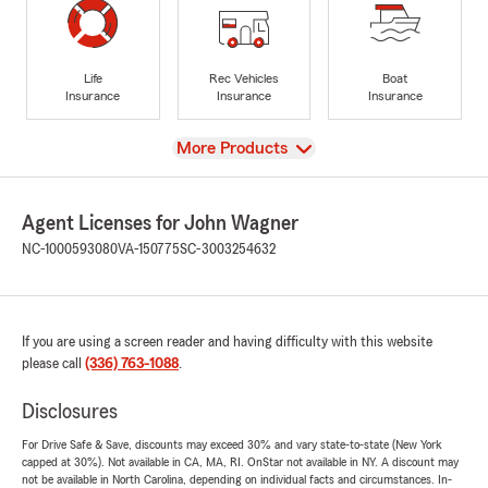
Life
Rec Vehicles
Boat
Insurance
Insurance
Insurance
View
More Products
Agent Licenses for John Wagner
NC-1000593080
VA-150775
SC-3003254632
If you are using a screen reader and having difficulty with this website
please call
(336) 763-1088
.
Disclosures
For Drive Safe & Save, discounts may exceed 30% and vary state-to-state (New York
capped at 30%). Not available in CA, MA, RI. OnStar not available in NY. A discount may
not be available in North Carolina, depending on individual facts and circumstances. In-