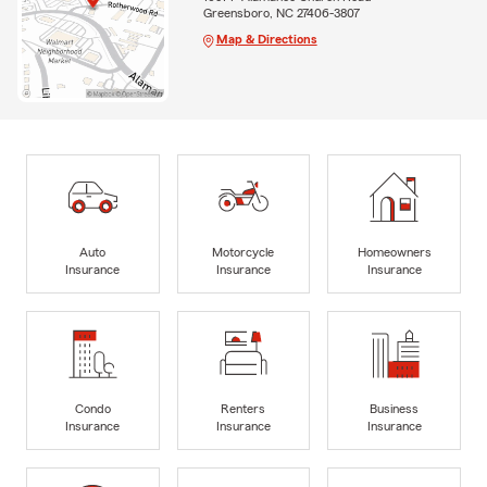
Greensboro, NC 27406-3807
Map & Directions
Auto
Motorcycle
Homeowners
Insurance
Insurance
Insurance
Condo
Renters
Business
Insurance
Insurance
Insurance