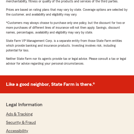
merchantability, fitness or quality of the products and services of the third parties.
Prices are based on rating plans that may vary by state. Coverage options are selected by
the customer, and availability and eligibility may vary.
*Customers may always choose to purchase only one policy, but the discount for two or
more purchases of different lines of insurance will not then apply. Savings, discount
names, percentages, availability and eligibility may vary by state.
State Farm VP Management Corp. is a separate entity from those State Farm entities
which provide banking and insurance products. Investing involves risk, including
potential for loss.
Neither State Farm nor its agents provide tax or legal advice. Please consult a tax or legal
advisor for advice regarding your personal circumstances.
Like a good neighbor, State Farm is there.®
Legal Information
Ads & Tracking
Security & Fraud
Accessibility