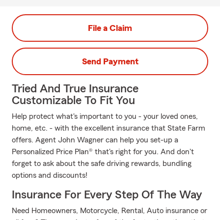
File a Claim
Send Payment
Tried And True Insurance
Customizable To Fit You
Help protect what's important to you - your loved ones,
home, etc. - with the excellent insurance that State Farm
offers. Agent John Wagner can help you set-up a
Personalized Price Plan® that's right for you. And don't
forget to ask about the safe driving rewards, bundling
options and discounts!
Insurance For Every Step Of The Way
Need Homeowners, Motorcycle, Rental, Auto insurance or