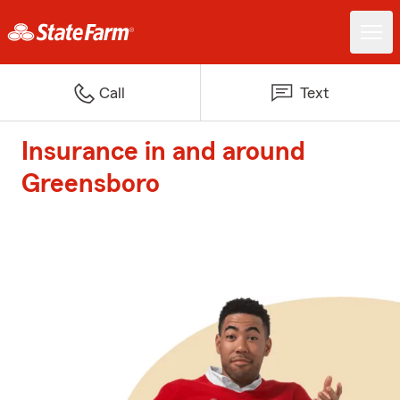
Call
Text
Insurance in and around
Greensboro