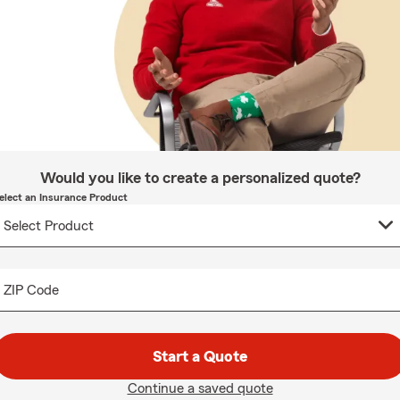
Would you like to create a personalized quote?
elect an Insurance Product
ZIP Code
Start a Quote
Continue a saved quote