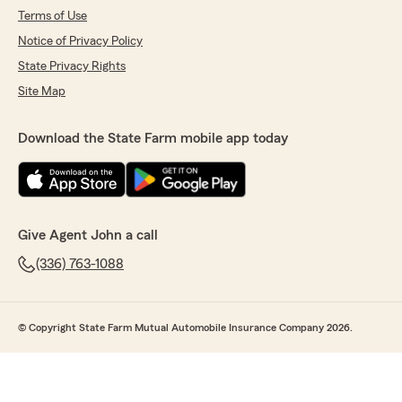
Terms of Use
Notice of Privacy Policy
State Privacy Rights
Site Map
Download the State Farm mobile app today
Give Agent John a call
(336) 763-1088
© Copyright State Farm Mutual Automobile Insurance Company 2026.