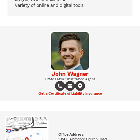
variety of online and digital tools.
John Wagner
State Farm® Insurance Agent
Get a Certificate of Liability Insurance
Office Address:
1051-F Alamance Church Road