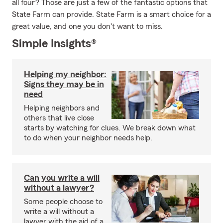
all four? Those are just a few of the fantastic options that
State Farm can provide. State Farm is a smart choice for a
great value, and one you don't want to miss.
Simple Insights®
Helping my neighbor:
Signs they may be in
need
Helping neighbors and
others that live close
starts by watching for clues. We break down what
to do when your neighbor needs help.
Can you write a will
without a lawyer?
Some people choose to
write a will without a
lawyer with the aid of a