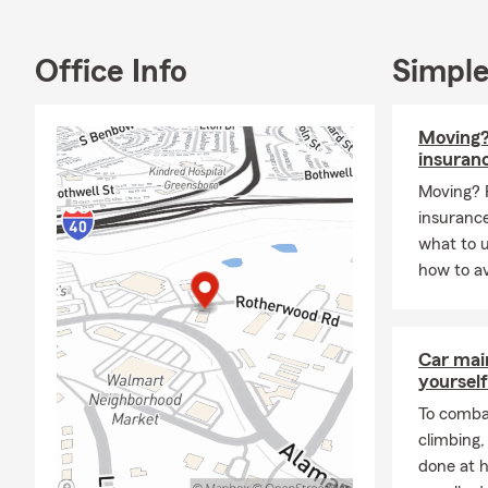
Call for a F
Call for a F
Office Info
Simple
Call for a F
#GIRLDAD4
Moving?
insuran
Moving? 
insurance
what to 
how to av
Car mai
yourself
To combat
climbing
done at 