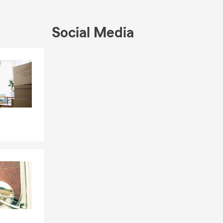
Social Media
Skip to end of Facebook feed
Skip to beginning of Facebook feed