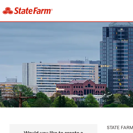
STATE FAR