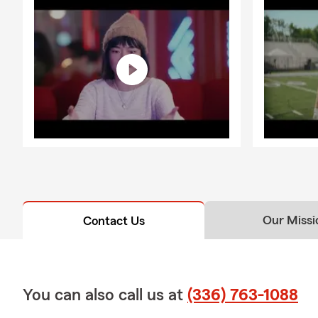
Our Missi
Contact Us
You can also call us at
(336) 763-1088