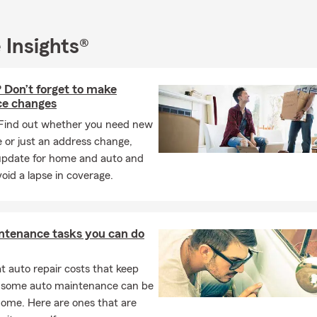
REE Business Insurance Quote!
REE Life Insurance Quote!
 Insights®
REE Health Insurance Quote!
LIFE
 Don’t forget to make
ce changes
Find out whether you need new
 or just an address change,
update for home and auto and
oid a lapse in coverage.
ntenance tasks you can do
 auto repair costs that keep
, some auto maintenance can be
home. Here are ones that are