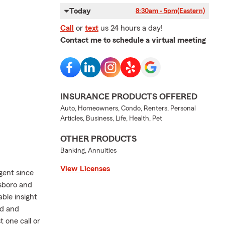
Today
8:30am - 5pm
(Eastern)
Call
or
text
us 24 hours a day!
Contact me to schedule a virtual meeting
INSURANCE PRODUCTS OFFERED
Auto, Homeowners, Condo, Renters, Personal
Articles, Business, Life, Health, Pet
OTHER PRODUCTS
Banking, Annuities
View Licenses
gent since
nsboro and
ble insight
ed and
 one call or