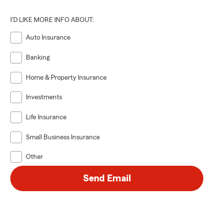
I'D LIKE MORE INFO ABOUT:
Auto Insurance
Banking
Home & Property Insurance
Investments
Life Insurance
Small Business Insurance
Other
Send Email