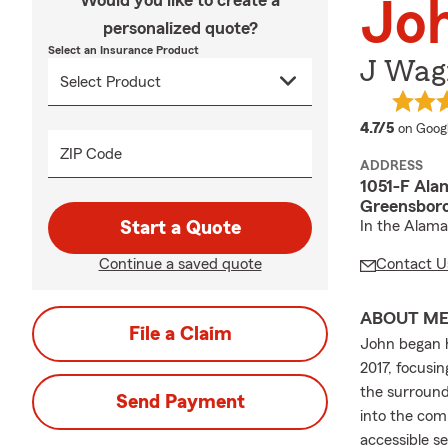
Would you like to create a
Jo
personalized quote?
Select an Insurance Product
J Wagn
average
4.7/5
on Goog
ZIP Code
ADDRESS
1051-F Ala
Greensboro
Start a Quote
In the Alam
Continue a saved quote
Contact U
ABOUT M
File a Claim
John began h
2017, focusin
the surround
Send Payment
into the com
accessible s