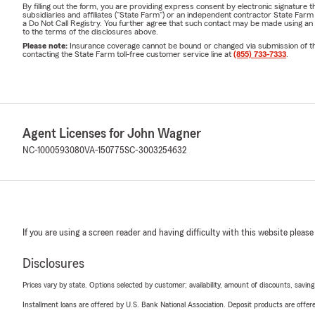
By filling out the form, you are providing express consent by electronic signatur
subsidiaries and affiliates ("State Farm") or an independent contractor State Fa
a Do Not Call Registry. You further agree that such contact may be made using an
to the terms of the disclosures above.
Please note:
Insurance coverage cannot be bound or changed via submission of this 
contacting the State Farm toll-free customer service line at
(855) 733-7333
.
Agent Licenses for John Wagner
NC-1000593080
VA-150775
SC-3003254632
If you are using a screen reader and having difficulty with this website please
Disclosures
Prices vary by state. Options selected by customer; availability, amount of discounts, savings
Installment loans are offered by U.S. Bank National Association. Deposit products are off