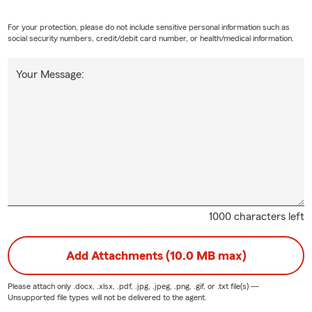
For your protection, please do not include sensitive personal information such as
social security numbers, credit/debit card number, or health/medical information.
Your Message:
1000 characters left
Add Attachments (10.0 MB max)
Please attach only
.docx, .xlsx, .pdf, .jpg, .jpeg, .png, .gif, or .txt
file(s) —
Unsupported file types will not be delivered to the agent.