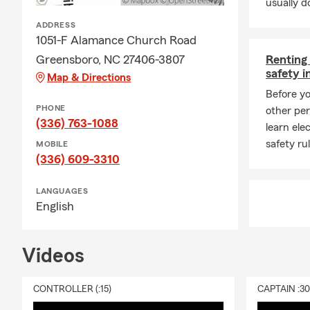
usually do
ADDRESS
1051-F Alamance Church Road
Greensboro, NC 27406-3807
Renting
safety i
Map & Directions
Before yo
PHONE
other per
(336) 763-1088
learn ele
safety rul
MOBILE
(336) 609-3310
LANGUAGES
English
Videos
CONTROLLER (:15)
CAPTAIN :3