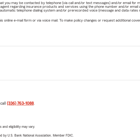
e that you may be contacted by telephone (via call and/or text messages) and/or email f
rm agent regarding insurance products and services using the phone number and/or email 
 automatic telephone dialing system and/or prerecorded voice (message and data rates ma
online e-mail form or via voice mail. To make policy changes or request additional covera
 call
(336) 763-1088
.
 and eligibility may vary.
ered by U.S. Bank National Association. Member FDIC.