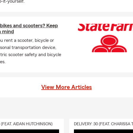
-it-yourself.
 bikes and scooters? Keep
n mind
u rent a scooter, bicycle or
sonal transportation device,
ctric scooter safety and bicycle
es.
View More Articles
0 (FEAT. AIDAN HUTCHINSON)