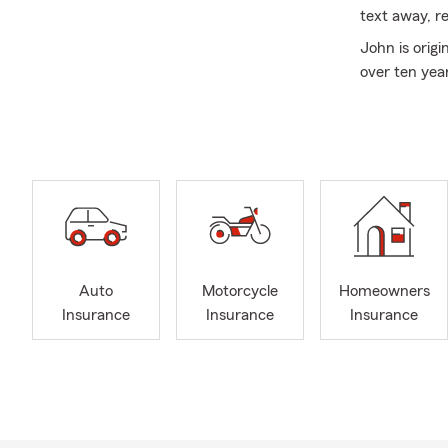
text away, re
John is orig
over ten yea
dogs, Riley a
about explor
visited over
especially on
The team lov
through time
State Farm is
John Wagner 
Auto
Motorcycle
Homeowners
Greensboro, 
Insurance
Insurance
Insurance
team also of
Garden, NC a
Carolina, Sou
Call for a F
Call for a F