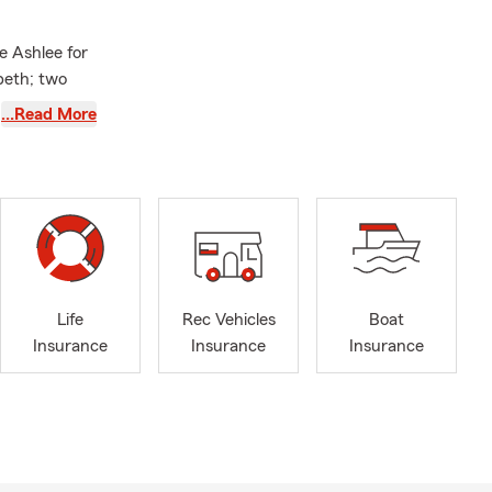
e Ashlee for
beth; two
, passionate
…Read More
 years, he’s
outdoors,
ommunity
 Wagner
n
Life
Rec Vehicles
Boat
ng Triad. The
Insurance
Insurance
Insurance
, Pleasant
 of North