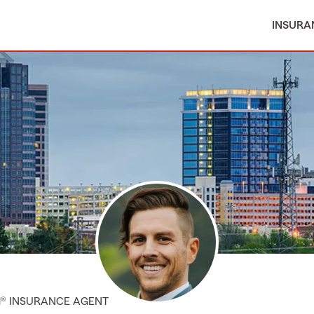
INSURA
M® INSURANCE AGENT