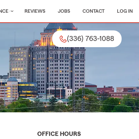
NCE
REVIEWS
JOBS
CONTACT
LOG IN
(336) 763-1088
OFFICE HOURS