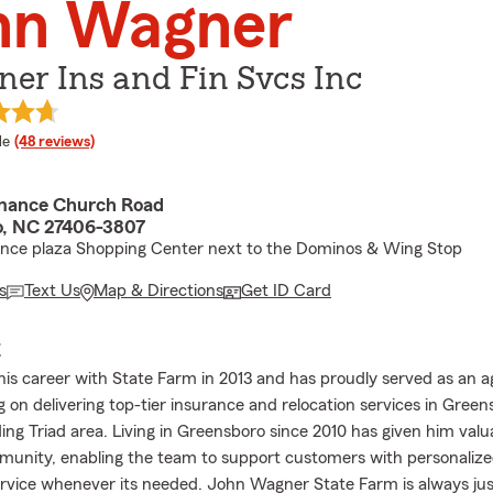
hn Wagner
er Ins and Fin Svcs Inc
 rating
le
(48 reviews)
mance Church Road
, NC 27406-3807
ance plaza Shopping Center next to the Dominos & Wing Stop
s
Text Us
Map & Directions
Get ID Card
E
is career with State Farm in 2013 and has proudly served as an a
g on delivering top-tier insurance and relocation services in Gree
ing Triad area. Living in Greensboro since 2010 has given him valua
munity, enabling the team to support customers with personaliz
ervice whenever its needed. John Wagner State Farm is always just