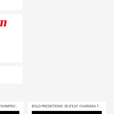
DELIVERY :30 (FEAT. CHARISSA THOMPSON & RYAN FITZPATRICK)
BOLD PREDICTIONS :30 (FEAT. CHARISSA THOMPSON)