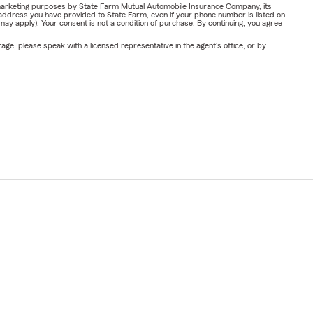
or marketing purposes by State Farm Mutual Automobile Insurance Company, its
address you have provided to State Farm, even if your phone number is listed on
y apply). Your consent is not a condition of purchase. By continuing, you agree
ge, please speak with a licensed representative in the agent's office, or by