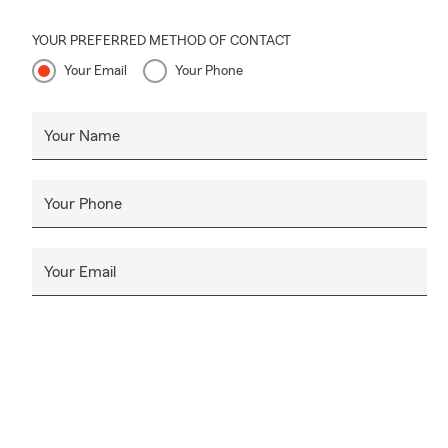
YOUR PREFERRED METHOD OF CONTACT
Your Email
Your Phone
Your Name
Your Phone
Your Email