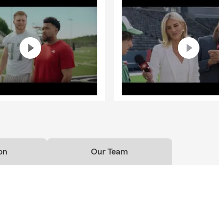
on
Our Team